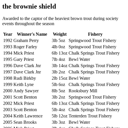
the brownie shield
Awarded to the captor of the heaviest brown trout during society
events throughout the season
Year
Winner's Name
Weight
Fishery
1992
Graham Perry
3lb 5oz
Springwood Trout Fishery
1993
Roger Farley
4lb 0oz
Springwood Trout Fishery
1994
Mick Priest
6lb 13oz
Chalk Springs Trout Fishery
1995
Gary Priest
7lb 4oz
Bewl Water
1996
Dave Clark Jnr
3lb 14oz
Chalk Springs Trout Fishery
1997
Dave Clark Jnr
3lb 2oz
Chalk Springs Trout Fishery
1998
Rudi Birkby
2lb 15oz
Bewl Water
1999
Keith Lyne
5lb 6oz
Chalk Springs Trout Fishery
2000
Andy Sawyer
8lb 5oz
Rooksbury Mill
2001
Scott Benton
3lb 2oz
Springwood Trout Fishery
2002
Mick Priest
6lb 13oz
Chalk Springs Trout Fishery
2003
Scott Benton
5lb 4oz
Chalk Springs Trout Fishery
2004
Keith Lawrence
5lb 12oz
Tenterden Trout Fishery
2005
Sean Brooks
3lb 3oz
Bewl Water