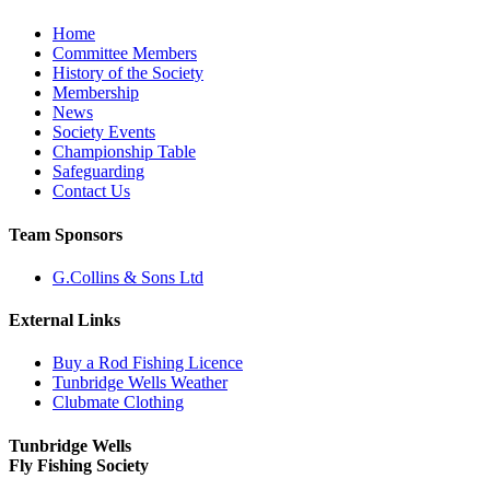
Home
Committee Members
History of the Society
Membership
News
Society Events
Championship Table
Safeguarding
Contact Us
Team Sponsors
G.Collins & Sons Ltd
External Links
Buy a Rod Fishing Licence
Tunbridge Wells Weather
Clubmate Clothing
Tunbridge Wells
Fly Fishing Society