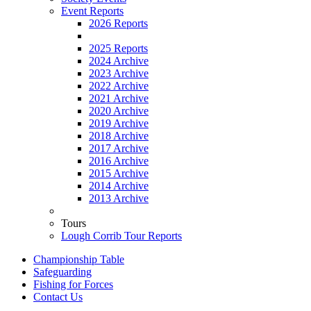
Event Reports
2026 Reports
2025 Reports
2024 Archive
2023 Archive
2022 Archive
2021 Archive
2020 Archive
2019 Archive
2018 Archive
2017 Archive
2016 Archive
2015 Archive
2014 Archive
2013 Archive
Tours
Lough Corrib Tour Reports
Championship Table
Safeguarding
Fishing for Forces
Contact Us