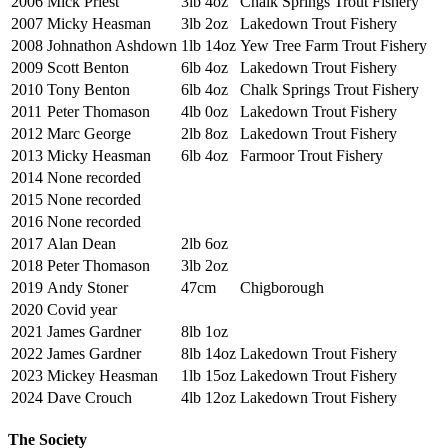
2006
Mick Priest
3lb 4oz
Chalk Springs Trout Fishery
2007
Micky Heasman
3lb 2oz
Lakedown Trout Fishery
2008
Johnathon Ashdown
1lb 14oz
Yew Tree Farm Trout Fishery
2009
Scott Benton
6lb 4oz
Lakedown Trout Fishery
2010
Tony Benton
6lb 4oz
Chalk Springs Trout Fishery
2011
Peter Thomason
4lb 0oz
Lakedown Trout Fishery
2012
Marc George
2lb 8oz
Lakedown Trout Fishery
2013
Micky Heasman
6lb 4oz
Farmoor Trout Fishery
2014
None recorded
2015
None recorded
2016
None recorded
2017
Alan Dean
2lb 6oz
2018
Peter Thomason
3lb 2oz
2019
Andy Stoner
47cm
Chigborough
2020
Covid year
2021
James Gardner
8lb 1oz
2022
James Gardner
8lb 14oz
Lakedown Trout Fishery
2023
Mickey Heasman
1lb 15oz
Lakedown Trout Fishery
2024
Dave Crouch
4lb 12oz
Lakedown Trout Fishery
The Society