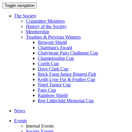
Toggle navigation
The Society
Committee Members
History of the Society
Membership
Trophies & Previous Winners
Brownie Shield
Chairman's Award
Chalybeate Pairs Challenge Cup
Championship Cup
Corrib Cup
Dave Clark Cup
Brick Farm Junior Biggest Fish
Keith Lyne Fur & Feather Cup
Nigel Turner Cup
Pairs Cup
Rainbow Shield
Reg Littlechild Memorial Cup
News
Events
Internal Events
Society Events