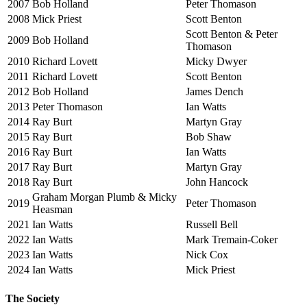
2007
Bob Holland
Peter Thomason
2008
Mick Priest
Scott Benton
Scott Benton & Peter
2009
Bob Holland
Thomason
2010
Richard Lovett
Micky Dwyer
2011
Richard Lovett
Scott Benton
2012
Bob Holland
James Dench
2013
Peter Thomason
Ian Watts
2014
Ray Burt
Martyn Gray
2015
Ray Burt
Bob Shaw
2016
Ray Burt
Ian Watts
2017
Ray Burt
Martyn Gray
2018
Ray Burt
John Hancock
Graham Morgan Plumb & Micky
2019
Peter Thomason
Heasman
2021
Ian Watts
Russell Bell
2022
Ian Watts
Mark Tremain-Coker
2023
Ian Watts
Nick Cox
2024
Ian Watts
Mick Priest
The Society