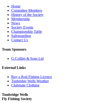
Home
Committee Members
History of the Society
Membership
News
Society Events
Championship Table
Safeguarding
Contact Us
Team Sponsors
G.Collins & Sons Ltd
External Links
Buy a Rod Fishing Licence
Tunbridge Wells Weather
Clubmate Clothing
Tunbridge Wells
Fly Fishing Society