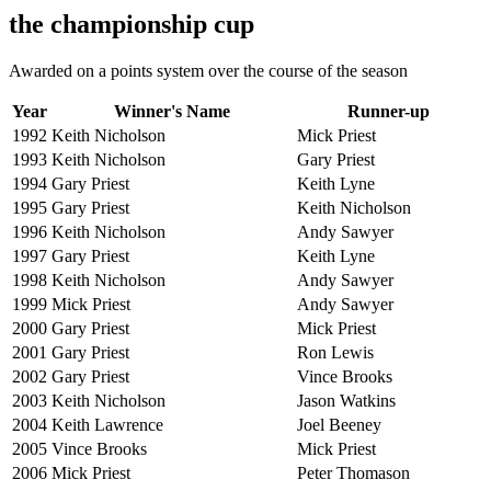
the championship cup
Awarded on a points system over the course of the season
Year
Winner's Name
Runner-up
1992
Keith Nicholson
Mick Priest
1993
Keith Nicholson
Gary Priest
1994
Gary Priest
Keith Lyne
1995
Gary Priest
Keith Nicholson
1996
Keith Nicholson
Andy Sawyer
1997
Gary Priest
Keith Lyne
1998
Keith Nicholson
Andy Sawyer
1999
Mick Priest
Andy Sawyer
2000
Gary Priest
Mick Priest
2001
Gary Priest
Ron Lewis
2002
Gary Priest
Vince Brooks
2003
Keith Nicholson
Jason Watkins
2004
Keith Lawrence
Joel Beeney
2005
Vince Brooks
Mick Priest
2006
Mick Priest
Peter Thomason