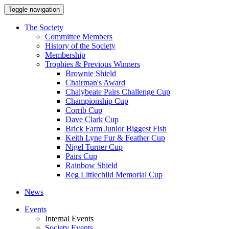
Toggle navigation
The Society
Committee Members
History of the Society
Membership
Trophies & Previous Winners
Brownie Shield
Chairman's Award
Chalybeate Pairs Challenge Cup
Championship Cup
Corrib Cup
Dave Clark Cup
Brick Farm Junior Biggest Fish
Keith Lyne Fur & Feather Cup
Nigel Turner Cup
Pairs Cup
Rainbow Shield
Reg Littlechild Memorial Cup
News
Events
Internal Events
Society Events