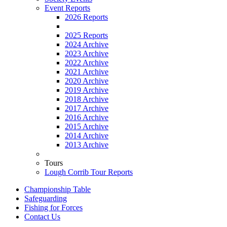
Event Reports
2026 Reports
2025 Reports
2024 Archive
2023 Archive
2022 Archive
2021 Archive
2020 Archive
2019 Archive
2018 Archive
2017 Archive
2016 Archive
2015 Archive
2014 Archive
2013 Archive
Tours
Lough Corrib Tour Reports
Championship Table
Safeguarding
Fishing for Forces
Contact Us