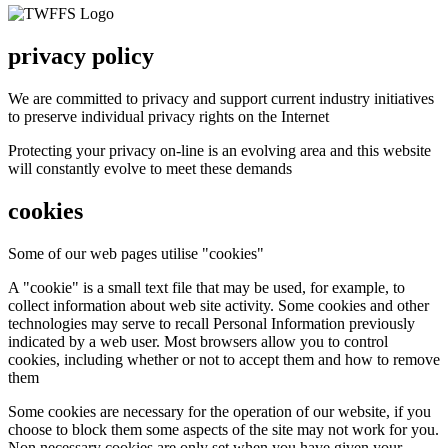
privacy policy
We are committed to privacy and support current industry initiatives
to preserve individual privacy rights on the Internet
Protecting your privacy on-line is an evolving area and this website
will constantly evolve to meet these demands
cookies
Some of our web pages utilise "cookies"
A "cookie" is a small text file that may be used, for example, to
collect information about web site activity. Some cookies and other
technologies may serve to recall Personal Information previously
indicated by a web user. Most browsers allow you to control
cookies, including whether or not to accept them and how to remove
them
Some cookies are necessary for the operation of our website, if you
choose to block them some aspects of the site may not work for you.
Non necessary cookies are only set when you have given your