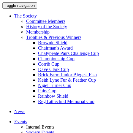
Toggle navigation
The Society
Committee Members
History of the Society
Membership
Trophies & Previous Winners
Brownie Shield
Chairman's Award
Chalybeate Pairs Challenge Cup
Championship Cup
Corrib Cup
Dave Clark Cup
Brick Farm Junior Biggest Fish
Keith Lyne Fur & Feather Cup
Nigel Turner Cup
Pairs Cup
Rainbow Shield
Reg Littlechild Memorial Cup
News
Events
Internal Events
Society Events