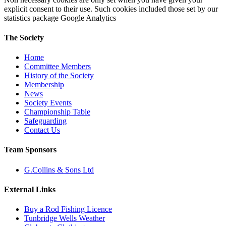
explicit consent to their use. Such cookies included those set by our
statistics package Google Analytics
The Society
Home
Committee Members
History of the Society
Membership
News
Society Events
Championship Table
Safeguarding
Contact Us
Team Sponsors
G.Collins & Sons Ltd
External Links
Buy a Rod Fishing Licence
Tunbridge Wells Weather