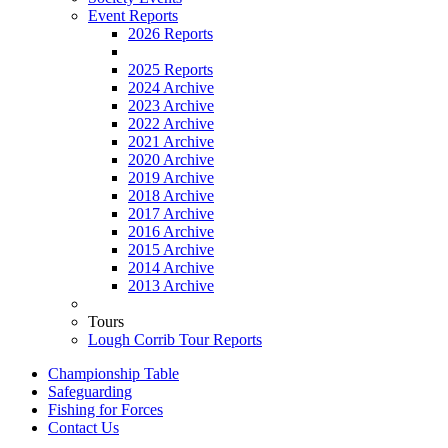
Event Reports
2026 Reports
2025 Reports
2024 Archive
2023 Archive
2022 Archive
2021 Archive
2020 Archive
2019 Archive
2018 Archive
2017 Archive
2016 Archive
2015 Archive
2014 Archive
2013 Archive
Tours
Lough Corrib Tour Reports
Championship Table
Safeguarding
Fishing for Forces
Contact Us