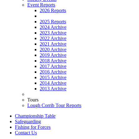
Event Reports
2026 Reports
2025 Reports
2024 Archive
2023 Archive
2022 Archive
2021 Archive
2020 Archive
2019 Archive
2018 Archive
2017 Archive
2016 Archive
2015 Archive
2014 Archive
2013 Archive
Tours
Lough Corrib Tour Reports
Championship Table
Safeguarding
Fishing for Forces
Contact Us