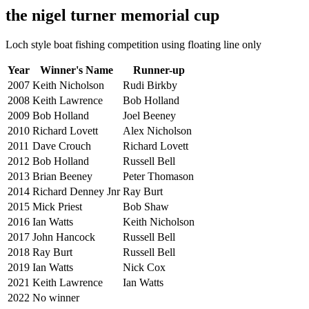
the nigel turner memorial cup
Loch style boat fishing competition using floating line only
Year
Winner's Name
Runner-up
2007
Keith Nicholson
Rudi Birkby
2008
Keith Lawrence
Bob Holland
2009
Bob Holland
Joel Beeney
2010
Richard Lovett
Alex Nicholson
2011
Dave Crouch
Richard Lovett
2012
Bob Holland
Russell Bell
2013
Brian Beeney
Peter Thomason
2014
Richard Denney Jnr
Ray Burt
2015
Mick Priest
Bob Shaw
2016
Ian Watts
Keith Nicholson
2017
John Hancock
Russell Bell
2018
Ray Burt
Russell Bell
2019
Ian Watts
Nick Cox
2021
Keith Lawrence
Ian Watts
2022
No winner