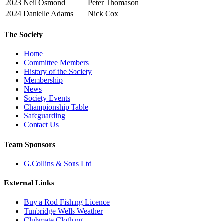
2023
Neil Osmond
Peter Thomason
2024
Danielle Adams
Nick Cox
The Society
Home
Committee Members
History of the Society
Membership
News
Society Events
Championship Table
Safeguarding
Contact Us
Team Sponsors
G.Collins & Sons Ltd
External Links
Buy a Rod Fishing Licence
Tunbridge Wells Weather
Clubmate Clothing