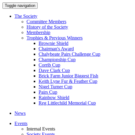
Toggle navigation
The Society
Committee Members
History of the Society
Membership
Trophies & Previous Winners
Brownie Shield
Chairman's Award
Chalybeate Pairs Challenge Cup
Championship Cup
Corrib Cup
Dave Clark Cup
Brick Farm Junior Biggest Fish
Keith Lyne Fur & Feather Cup
Nigel Turner Cup
Pairs Cup
Rainbow Shield
Reg Littlechild Memorial Cup
News
Events
Internal Events
Society Events