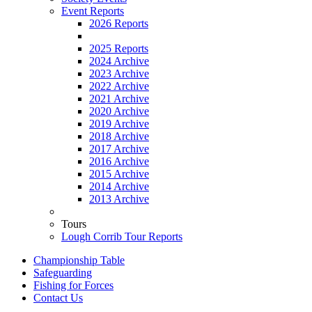
Event Reports
2026 Reports
2025 Reports
2024 Archive
2023 Archive
2022 Archive
2021 Archive
2020 Archive
2019 Archive
2018 Archive
2017 Archive
2016 Archive
2015 Archive
2014 Archive
2013 Archive
Tours
Lough Corrib Tour Reports
Championship Table
Safeguarding
Fishing for Forces
Contact Us