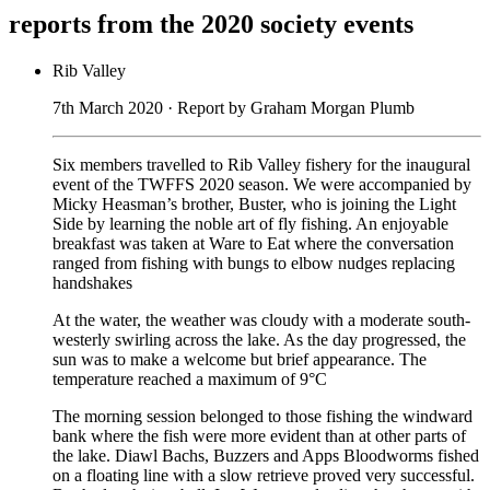
reports from the 2020 society events
Rib Valley
7th March 2020 · Report by Graham Morgan Plumb
Six members travelled to Rib Valley fishery for the inaugural
event of the TWFFS 2020 season. We were accompanied by
Micky Heasman’s brother, Buster, who is joining the Light
Side by learning the noble art of fly fishing. An enjoyable
breakfast was taken at Ware to Eat where the conversation
ranged from fishing with bungs to elbow nudges replacing
handshakes
At the water, the weather was cloudy with a moderate south-
westerly swirling across the lake. As the day progressed, the
sun was to make a welcome but brief appearance. The
temperature reached a maximum of 9°C
The morning session belonged to those fishing the windward
bank where the fish were more evident than at other parts of
the lake. Diawl Bachs, Buzzers and Apps Bloodworms fished
on a floating line with a slow retrieve proved very successful.