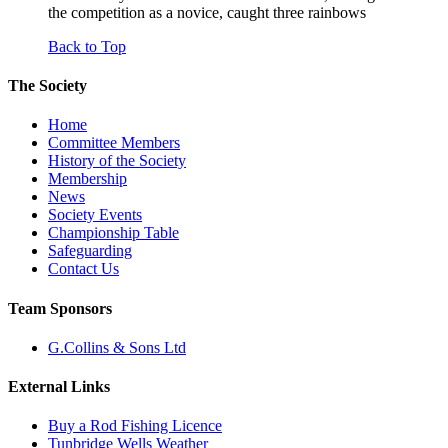
the competition as a novice, caught three rainbows
Back to Top
The Society
Home
Committee Members
History of the Society
Membership
News
Society Events
Championship Table
Safeguarding
Contact Us
Team Sponsors
G.Collins & Sons Ltd
External Links
Buy a Rod Fishing Licence
Tunbridge Wells Weather