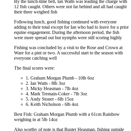
By the lunch-time bell, Ian Watts was leading the charge with
12 fish caught. Others were not far behind and all had caught
their three weighed fish
Following lunch, good fishing continued with everyone
adding to their total except for Ian who had to leave for a prior
equine engagement. During the afternoon period, the fish
were more spread out but nymphs were still scoring highly
Fishing was concluded by a visit to the Rose and Crown at
Ware for a pint or two. A successful start to the season with
everyone catching well
The final scores were:
1. Graham Morgan Plumb - 10lb 6oz
2. Ian Watts - 8lb 3oz
3. Micky Heasman - 7lb 4oz
4. Mark Tremain-Coker - 7lb 3oz
5. Andy Stoner - 6lb 15oz
6. Keith Nicholson - 6lb 4oz
Best Fish: Graham Morgan Plumb with a 61cm Rainbow
weighing in at 5lb 14oz
Also worthy of note is that Buster Heasman, fishing outside