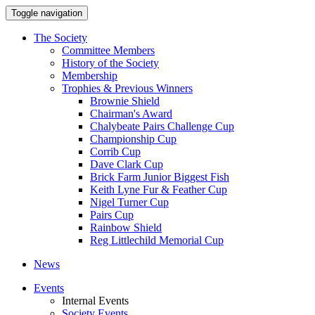
Toggle navigation
The Society
Committee Members
History of the Society
Membership
Trophies & Previous Winners
Brownie Shield
Chairman's Award
Chalybeate Pairs Challenge Cup
Championship Cup
Corrib Cup
Dave Clark Cup
Brick Farm Junior Biggest Fish
Keith Lyne Fur & Feather Cup
Nigel Turner Cup
Pairs Cup
Rainbow Shield
Reg Littlechild Memorial Cup
News
Events
Internal Events
Society Events