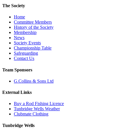
The Society
Home
Committee Members
History of the Society
Membership
News
Society Events
Championship Table
Safeguarding
Contact Us
Team Sponsors
G.Collins & Sons Ltd
External Links
Buy a Rod Fishing Licence
Tunbridge Wells Weather
Clubmate Clothing
Tunbridge Wells