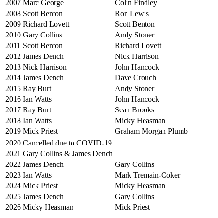
2007
Marc George
Colin Findley
2008
Scott Benton
Ron Lewis
2009
Richard Lovett
Scott Benton
2010
Gary Collins
Andy Stoner
2011
Scott Benton
Richard Lovett
2012
James Dench
Nick Harrison
2013
Nick Harrison
John Hancock
2014
James Dench
Dave Crouch
2015
Ray Burt
Andy Stoner
2016
Ian Watts
John Hancock
2017
Ray Burt
Sean Brooks
2018
Ian Watts
Micky Heasman
2019
Mick Priest
Graham Morgan Plumb
2020
Cancelled due to COVID-19
2021
Gary Collins & James Dench
2022
James Dench
Gary Collins
2023
Ian Watts
Mark Tremain-Coker
2024
Mick Priest
Micky Heasman
2025
James Dench
Gary Collins
2026
Micky Heasman
Mick Priest