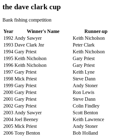
the dave clark cup
Bank fishing competition
Year
Winner's Name
Runner-up
1992
Andy Sawyer
Keith Nicholson
1993
Dave Clark Jnr
Peter Clark
1994
Gary Priest
Keith Nicholson
1995
Keith Nicholson
Gary Priest
1996
Keith Nicholson
Gary Priest
1997
Gary Priest
Keith Lyne
1998
Mick Priest
Steve Dann
1999
Gary Priest
Andy Stoner
2000
Gary Priest
Ron Lewis
2001
Gary Priest
Steve Dann
2002
Gary Priest
Colin Findley
2003
Andy Sawyer
Scott Benton
2004
Joel Beeney
Keith Lawrence
2005
Mick Priest
Andy Stoner
2006
Tony Benton
Bob Holland