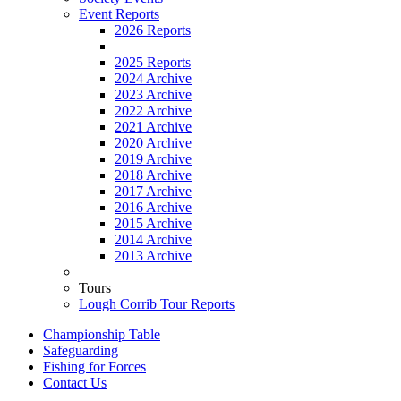
Event Reports
2026 Reports
2025 Reports
2024 Archive
2023 Archive
2022 Archive
2021 Archive
2020 Archive
2019 Archive
2018 Archive
2017 Archive
2016 Archive
2015 Archive
2014 Archive
2013 Archive
Tours
Lough Corrib Tour Reports
Championship Table
Safeguarding
Fishing for Forces
Contact Us