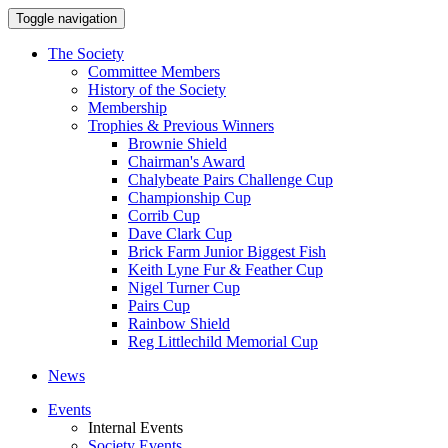
Toggle navigation
The Society
Committee Members
History of the Society
Membership
Trophies & Previous Winners
Brownie Shield
Chairman's Award
Chalybeate Pairs Challenge Cup
Championship Cup
Corrib Cup
Dave Clark Cup
Brick Farm Junior Biggest Fish
Keith Lyne Fur & Feather Cup
Nigel Turner Cup
Pairs Cup
Rainbow Shield
Reg Littlechild Memorial Cup
News
Events
Internal Events
Society Events