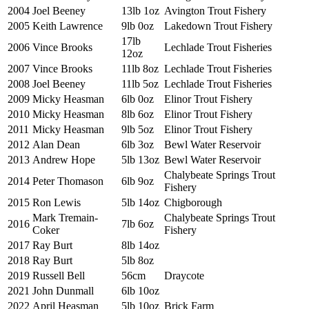
2004
Joel Beeney
13lb 1oz
Avington Trout Fishery
2005
Keith Lawrence
9lb 0oz
Lakedown Trout Fishery
17lb
2006
Vince Brooks
Lechlade Trout Fisheries
12oz
2007
Vince Brooks
11lb 8oz
Lechlade Trout Fisheries
2008
Joel Beeney
11lb 5oz
Lechlade Trout Fisheries
2009
Micky Heasman
6lb 0oz
Elinor Trout Fishery
2010
Micky Heasman
8lb 6oz
Elinor Trout Fishery
2011
Micky Heasman
9lb 5oz
Elinor Trout Fishery
2012
Alan Dean
6lb 3oz
Bewl Water Reservoir
2013
Andrew Hope
5lb 13oz
Bewl Water Reservoir
Chalybeate Springs Trout
2014
Peter Thomason
6lb 9oz
Fishery
2015
Ron Lewis
5lb 14oz
Chigborough
Mark Tremain-
Chalybeate Springs Trout
2016
7lb 6oz
Coker
Fishery
2017
Ray Burt
8lb 14oz
2018
Ray Burt
5lb 8oz
2019
Russell Bell
56cm
Draycote
2021
John Dunmall
6lb 10oz
2022
April Heasman
5lb 10oz
Brick Farm