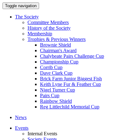
Toggle navigation
The Society
Committee Members
History of the Society
Membership
Trophies & Previous Winners
Brownie Shield
Chairman's Award
Chalybeate Pairs Challenge Cup
Championship Cup
Corrib Cup
Dave Clark Cup
Brick Farm Junior Biggest Fish
Keith Lyne Fur & Feather Cup
Nigel Turner Cup
Pairs Cup
Rainbow Shield
Reg Littlechild Memorial Cup
News
Events
Internal Events
Society Events