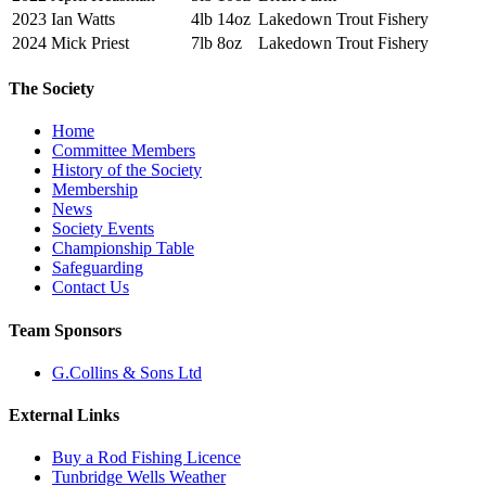
2023
Ian Watts
4lb 14oz
Lakedown Trout Fishery
2024
Mick Priest
7lb 8oz
Lakedown Trout Fishery
The Society
Home
Committee Members
History of the Society
Membership
News
Society Events
Championship Table
Safeguarding
Contact Us
Team Sponsors
G.Collins & Sons Ltd
External Links
Buy a Rod Fishing Licence
Tunbridge Wells Weather