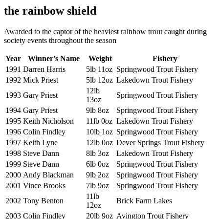
the rainbow shield
Awarded to the captor of the heaviest rainbow trout caught during
society events throughout the season
Year
Winner's Name
Weight
Fishery
1991
Darren Harris
5lb 11oz
Springwood Trout Fishery
1992
Mick Priest
5lb 12oz
Lakedown Trout Fishery
12lb
1993
Gary Priest
Springwood Trout Fishery
13oz
1994
Gary Priest
9lb 8oz
Springwood Trout Fishery
1995
Keith Nicholson
11lb 0oz
Lakedown Trout Fishery
1996
Colin Findley
10lb 1oz
Springwood Trout Fishery
1997
Keith Lyne
12lb 0oz
Dever Springs Trout Fishery
1998
Steve Dann
8lb 3oz
Lakedown Trout Fishery
1999
Steve Dann
6lb 0oz
Springwood Trout Fishery
2000
Andy Blackman
9lb 2oz
Springwood Trout Fishery
2001
Vince Brooks
7lb 9oz
Springwood Trout Fishery
11lb
2002
Tony Benton
Brick Farm Lakes
12oz
2003
Colin Findley
20lb 9oz
Avington Trout Fishery