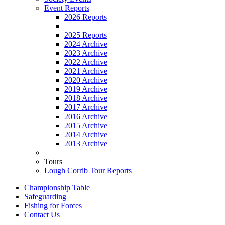
Event Reports
2026 Reports
2025 Reports
2024 Archive
2023 Archive
2022 Archive
2021 Archive
2020 Archive
2019 Archive
2018 Archive
2017 Archive
2016 Archive
2015 Archive
2014 Archive
2013 Archive
Tours
Lough Corrib Tour Reports
Championship Table
Safeguarding
Fishing for Forces
Contact Us