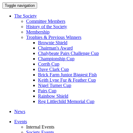
Toggle navigation
The Society
Committee Members
History of the Society
Membership
Trophies & Previous Winners
Brownie Shield
Chairman's Award
Chalybeate Pairs Challenge Cup
Championship Cup
Corrib Cup
Dave Clark Cup
Brick Farm Junior Biggest Fish
Keith Lyne Fur & Feather Cup
Nigel Turner Cup
Pairs Cup
Rainbow Shield
Reg Littlechild Memorial Cup
News
Events
Internal Events
Society Events