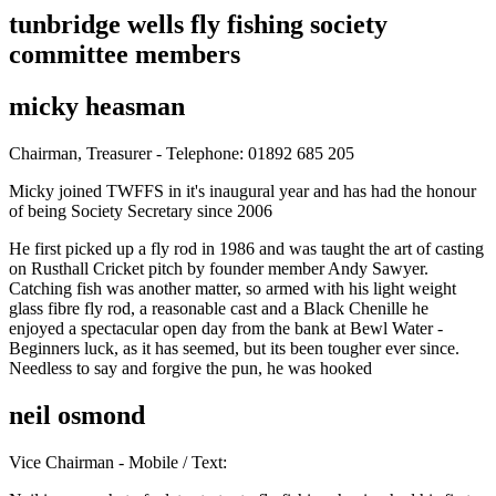
tunbridge wells fly fishing society
committee members
micky heasman
Chairman, Treasurer - Telephone: 01892 685 205
Micky joined TWFFS in it's inaugural year and has had the honour
of being Society Secretary since 2006
He first picked up a fly rod in 1986 and was taught the art of casting
on Rusthall Cricket pitch by founder member Andy Sawyer.
Catching fish was another matter, so armed with his light weight
glass fibre fly rod, a reasonable cast and a Black Chenille he
enjoyed a spectacular open day from the bank at Bewl Water -
Beginners luck, as it has seemed, but its been tougher ever since.
Needless to say and forgive the pun, he was hooked
neil osmond
Vice Chairman - Mobile / Text: