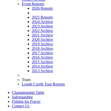
Event Reports
2026 Reports
2025 Reports
2024 Archive
2023 Archive
2022 Archive
2021 Archive
2020 Archive
2019 Archive
2018 Archive
2017 Archive
2016 Archive
2015 Archive
2014 Archive
2013 Archive
Tours
Lough Corrib Tour Reports
Championship Table
Safeguarding
Fishing for Forces
Contact Us