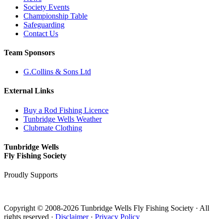
Society Events
Championship Table
Safeguarding
Contact Us
Team Sponsors
G.Collins & Sons Ltd
External Links
Buy a Rod Fishing Licence
Tunbridge Wells Weather
Clubmate Clothing
Tunbridge Wells
Fly Fishing Society
Proudly Supports
Copyright © 2008-2026 Tunbridge Wells Fly Fishing Society · All
rights reserved ·
Disclaimer
·
Privacy Policy