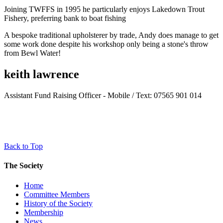
Joining TWFFS in 1995 he particularly enjoys Lakedown Trout
Fishery, preferring bank to boat fishing
A bespoke traditional upholsterer by trade, Andy does manage to get
some work done despite his workshop only being a stone's throw
from Bewl Water!
keith lawrence
Assistant Fund Raising Officer - Mobile / Text: 07565 901 014
Back to Top
The Society
Home
Committee Members
History of the Society
Membership
News