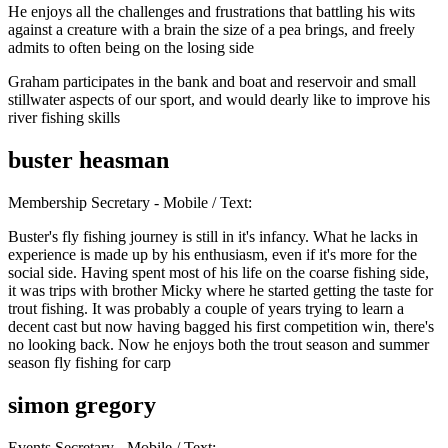
He enjoys all the challenges and frustrations that battling his wits
against a creature with a brain the size of a pea brings, and freely
admits to often being on the losing side
Graham participates in the bank and boat and reservoir and small
stillwater aspects of our sport, and would dearly like to improve his
river fishing skills
buster heasman
Membership Secretary - Mobile / Text:
Buster's fly fishing journey is still in it's infancy. What he lacks in
experience is made up by his enthusiasm, even if it's more for the
social side. Having spent most of his life on the coarse fishing side,
it was trips with brother Micky where he started getting the taste for
trout fishing. It was probably a couple of years trying to learn a
decent cast but now having bagged his first competition win, there's
no looking back. Now he enjoys both the trout season and summer
season fly fishing for carp
simon gregory
Events Secretary - Mobile / Text: