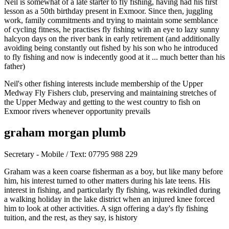
Neil is somewhat of a late starter to fly fishing, having had his first
lesson as a 50th birthday present in Exmoor. Since then, juggling
work, family commitments and trying to maintain some semblance
of cycling fitness, he practises fly fishing with an eye to lazy sunny
halcyon days on the river bank in early retirement (and additionally
avoiding being constantly out fished by his son who he introduced
to fly fishing and now is indecently good at it ... much better than his
father)
Neil's other fishing interests include membership of the Upper
Medway Fly Fishers club, preserving and maintaining stretches of
the Upper Medway and getting to the west country to fish on
Exmoor rivers whenever opportunity prevails
graham morgan plumb
Secretary - Mobile / Text: 07795 988 229
Graham was a keen coarse fisherman as a boy, but like many before
him, his interest turned to other matters during his late teens. His
interest in fishing, and particularly fly fishing, was rekindled during
a walking holiday in the lake district when an injured knee forced
him to look at other activities. A sign offering a day's fly fishing
tuition, and the rest, as they say, is history