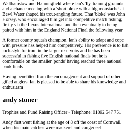
Walthamstow and Hanningfield where Ian's 'fly' training grounds
and a chance meeting with a 'short bloke with a big moustache' at
Bewl Water shaped his trout-angling future. That 'bloke' was John
Horsey, who encouraged him get into competitive match fishing;
firstly via the Lexus International and then eventually to being
paired with him in the England National Final the following year
A former county squash champion, Ian's ability to adapt and cope
with pressure has helped him competitively. His preference is to fish
loch-style for trout in the larger reservoirs and he has been
successful in fishing five English national finals but he is
comfortable on the smaller 'ponds' having reached three national
bank finals
Having benefitted from the encouragement and support of other
gifted anglers, Ian is pleased to be able to share his knowledge and
enthusiasm
andy stoner
Trophies and Fund Raising Officer - Telephone: 01892 547 751
Andy first went fishing at the age of 8 off the coast of Cornwall,
when his main catches were mackerel and conger eel