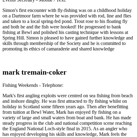
Simon's first encounter with fly-fishing was on a childhood holiday
on a Dartmoor farm where he was provided with rod, line and flies
and taken to a local spring-fed pond. Trout rose to his floating fly
and both he and the fish were hooked! He progressed to bank
fishing at Bewl and polished his casting technique with lessons at
Spring Hill. Simon is pleased to have gained further knowledge and
skills through membership of the Society and he is committed to
promoting its ethics of camaraderie and shared knowledge
mark tremain-coker
Fishing Weekends - Telephone:
Mark's first angling exploits were centred on sea fishing from beach
and inshore dinghy. He was first attracted to fly fishing whilst on
holiday in Scotland some fifteen years ago. Then after benefitting
from tuition at Bewl Water, Mark has enjoyed fly fishing on a
variety of large and small waters from boat and bank. He has made
steady progress in the club and national competition scene reaching
the England National Loch-style final in 2015. As an angler who
has enjoyed developing his skills and knowledge, Mark feels the