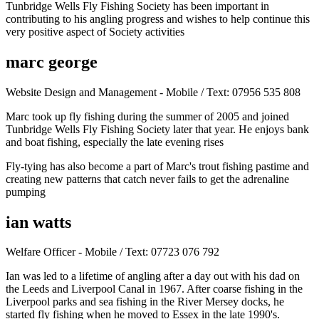
Tunbridge Wells Fly Fishing Society has been important in
contributing to his angling progress and wishes to help continue this
very positive aspect of Society activities
marc george
Website Design and Management - Mobile / Text: 07956 535 808
Marc took up fly fishing during the summer of 2005 and joined
Tunbridge Wells Fly Fishing Society later that year. He enjoys bank
and boat fishing, especially the late evening rises
Fly-tying has also become a part of Marc's trout fishing pastime and
creating new patterns that catch never fails to get the adrenaline
pumping
ian watts
Welfare Officer - Mobile / Text: 07723 076 792
Ian was led to a lifetime of angling after a day out with his dad on
the Leeds and Liverpool Canal in 1967. After coarse fishing in the
Liverpool parks and sea fishing in the River Mersey docks, he
started fly fishing when he moved to Essex in the late 1990's.