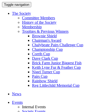
Toggle navigation
The Society
Committee Members
History of the Society
Membership
Trophies & Previous Winners
Brownie Shield
Chairman's Award
Chalybeate Pairs Challenge Cup
Championship Cup
Corrib Cup
Dave Clark Cup
Brick Farm Junior Biggest Fish
Keith Lyne Fur & Feather Cup
Nigel Turner Cup
Pairs Cup
Rainbow Shield
Reg Littlechild Memorial Cup
News
Events
Internal Events
Society Events