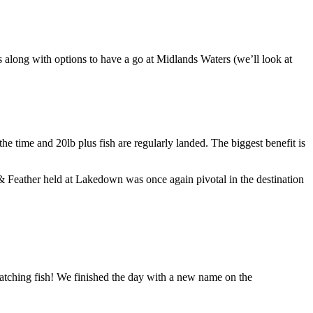
along with options to have a go at Midlands Waters (we’ll look at
e time and 20lb plus fish are regularly landed. The biggest benefit is
& Feather held at Lakedown was once again pivotal in the destination
catching fish! We finished the day with a new name on the