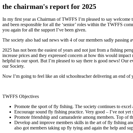
the chairman's report for 2025
In my first year as Chairman of TWFFS I’m pleased to say welcome t
and been responsible for all the ‘senior’ roles within the TWFFS comm
you again for all the support I’ve been given.
The society also had sad news with 4 of our members sadly passing a
2025 has not been the easiest of years and not just from a fishing per
increase prices and they expressed concern at how this would impact
helpful to our sport. But I’m pleased to say there is good news! Our
our Society.
Now I’m going to feel like an old schoolteacher delivering an end of 
TWFFS Objectives
Promote the sport of fly fishing. The society continues to exc
Encourage sound fly fishing practice. Very good – I’ve not yet 
Promote friendship and camaraderie among members. Top of the c
Develop and improve members skills in the art of fly fishing an
also got members taking up fly tying and again the help and sup