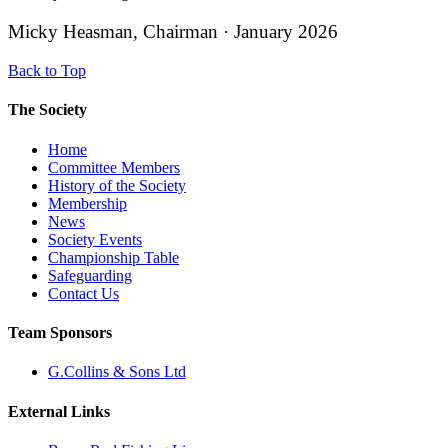
Micky Heasman, Chairman · January 2026
Back to Top
The Society
Home
Committee Members
History of the Society
Membership
News
Society Events
Championship Table
Safeguarding
Contact Us
Team Sponsors
G.Collins & Sons Ltd
External Links