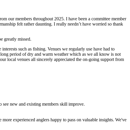
d from our members throughout 2025. I have been a committee member
anship felt rather daunting. I really needn’t have worried so thank
e greatly missed.
e interests such as fishing. Venues we regularly use have had to
y long period of dry and warm weather which as we all know is not
ur local venues all sincerely appreciated the on-going support from
to see new and existing members skill improve.
the more experienced anglers happy to pass on valuable insights. We've