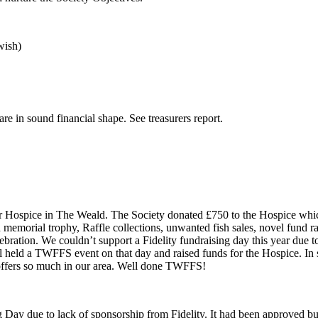
wish)
 in sound financial shape. See treasurers report.
or Hospice in The Weald. The Society donated £750 to the Hospice whi
ld memorial trophy, Raffle collections, unwanted fish sales, novel fund
ration. We couldn’t support a Fidelity fundraising day this year due to
l held a TWFFS event on that day and raised funds for the Hospice. In
hat offers so much in our area. Well done TWFFS!
g Day due to lack of sponsorship from Fidelity. It had been approved