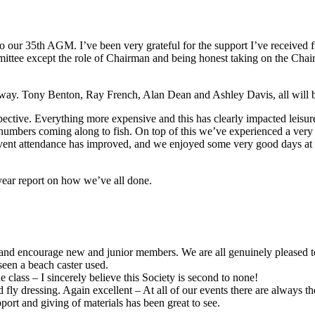
o our 35th AGM. I’ve been very grateful for the support I’ve receive
ittee except the role of Chairman and being honest taking on the Chairm
way. Tony Benton, Ray French, Alan Dean and Ashley Davis, all will b
spective. Everything more expensive and this has clearly impacted leisur
 numbers coming along to fish. On top of this we’ve experienced a ver
 event attendance has improved, and we enjoyed some very good days at o
year report on how we’ve all done.
el and encourage new and junior members. We are all genuinely pleased 
seen a beach caster used.
lass – I sincerely believe this Society is second to none!
d fly dressing. Again excellent – At all of our events there are always 
port and giving of materials has been great to see.