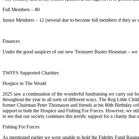
Full Members – 80
Junior Members – 12 (several due to become full members if they so 
Finances
Under the good auspices of our new Treasurer Buster Heasman – we are
TWFFS Supported Charities
Hospice in The Weald
2025 saw a continuation of the wonderful fundraising we carry out f
throughout the year in all sorts of different ways. The Reg Little Chi
former Chairman Peter Thomason and friends at his 80th Birthday celeb
support to both the Hospice and Fishing For Forces. However, we stil
to see that our society continues this terrific support for a charity t
Fishing For Forces
As mentioned earlier we were unable to hold the Fidelity Fund Rasin