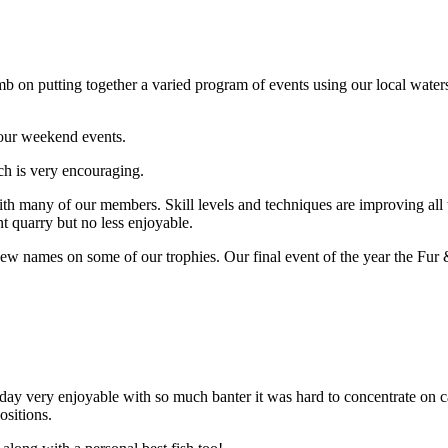
 putting together a varied program of events using our local waters 
 our weekend events.
h is very encouraging.
h many of our members. Skill levels and techniques are improving all th
nt quarry but no less enjoyable.
ew names on some of our trophies. Our final event of the year the Fur 
 day very enjoyable with so much banter it was hard to concentrate on 
ositions.