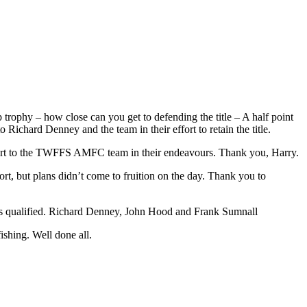
ophy – how close can you get to defending the title – A half point
chard Denney and the team in their effort to retain the title.
upport to the TWFFS AMFC team in their endeavours. Thank you, Harry.
 but plans didn’t come to fruition on the day. Thank you to
ers qualified. Richard Denney, John Hood and Frank Sumnall
shing. Well done all.