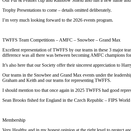
Our Fur & Feather cup and Rainbow Shield also has a new name and al
Trophy Presentations to come – details omitted deliberately.
I’m very much looking forward to the 2026 events program.
TWFFS Team Competitions – AMFC – Snowbee – Grand Max
Excellent representation of TWFFS by our teams in these 3 major tea
difference was all there was between becoming AMFC champions for a 2
It’s also here that our Society offer their sincerest appreciation t
Our teams in the Snowbee and Grand Max events under the leadership
Graham and Keith and our teams for representing TWFFS.
I should mention too that once again in 2025 TWFFS had good represe
Sean Brooks fished for England in the Czech Republic – FIPS World Ch
Membership
Very Healthy and in my honest opinion at the right level to protect an