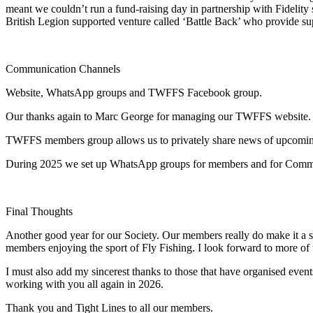
meant we couldn’t run a fund-raising day in partnership with Fidelity 
British Legion supported venture called ‘Battle Back’ who provide sup
Communication Channels
Website, WhatsApp groups and TWFFS Facebook group.
Our thanks again to Marc George for managing our TWFFS website. Th
TWFFS members group allows us to privately share news of upcoming eve
During 2025 we set up WhatsApp groups for members and for Commi
Final Thoughts
Another good year for our Society. Our members really do make it a su
members enjoying the sport of Fly Fishing. I look forward to more of
I must also add my sincerest thanks to those that have organised even
working with you all again in 2026.
Thank you and Tight Lines to all our members.