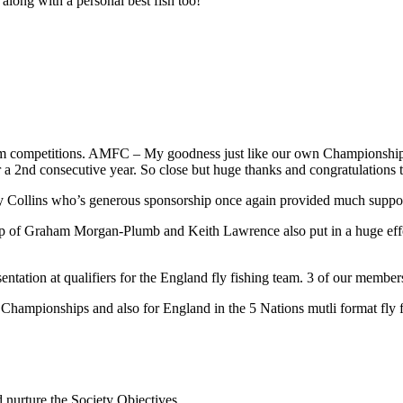
ong with a personal best fish too!
m competitions. AMFC – My goodness just like our own Championship tr
nd consecutive year. So close but huge thanks and congratulations to Ri
o Harry Collins who’s generous sponsorship once again provided much s
 of Graham Morgan-Plumb and Keith Lawrence also put in a huge effort,
ntation at qualifiers for the England fly fishing team. 3 of our memb
ampionships and also for England in the 5 Nations mutli format fly fi
d nurture the Society Objectives.