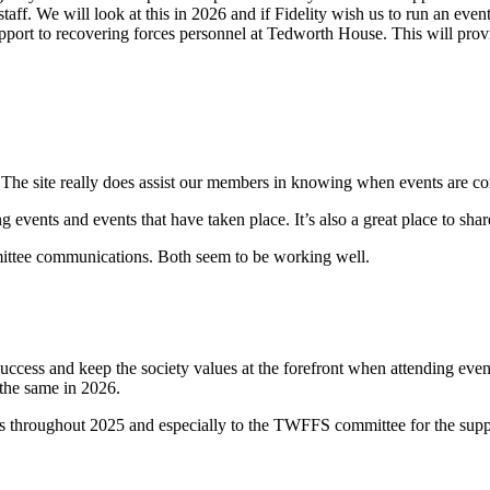
staff. We will look at this in 2026 and if Fidelity wish us to run an eve
port to recovering forces personnel at Tedworth House. This will provi
e site really does assist our members in knowing when events are com
nts and events that have taken place. It’s also a great place to share
ttee communications. Both seem to be working well.
ccess and keep the society values at the forefront when attending event
 the same in 2026.
ts throughout 2025 and especially to the TWFFS committee for the suppo