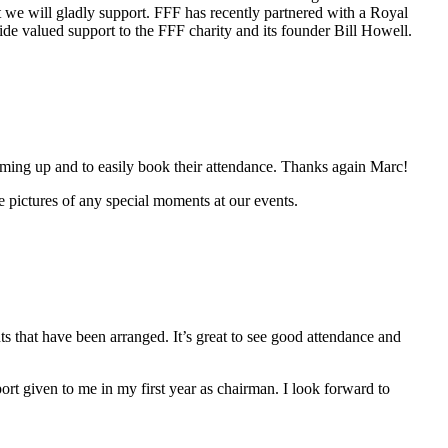
nt we will gladly support. FFF has recently partnered with a Royal
de valued support to the FFF charity and its founder Bill Howell.
ing up and to easily book their attendance. Thanks again Marc!
 pictures of any special moments at our events.
s that have been arranged. It’s great to see good attendance and
rt given to me in my first year as chairman. I look forward to