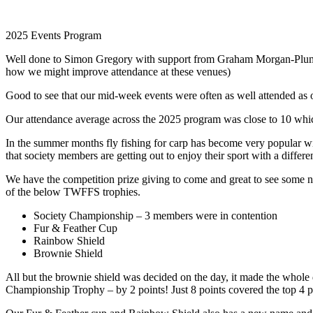
2025 Events Program
Well done to Simon Gregory with support from Graham Morgan-Plumb on
how we might improve attendance at these venues)
Good to see that our mid-week events were often as well attended as
Our attendance average across the 2025 program was close to 10 whic
In the summer months fly fishing for carp has become very popular wit
that society members are getting out to enjoy their sport with a differe
We have the competition prize giving to come and great to see some n
of the below TWFFS trophies.
Society Championship – 3 members were in contention
Fur & Feather Cup
Rainbow Shield
Brownie Shield
All but the brownie shield was decided on the day, it made the whole
Championship Trophy – by 2 points! Just 8 points covered the top 4 p