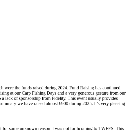
ch were the funds raised during 2024. Fund Raising has continued
 raising at our Carp Fishing Days and a very generous gesture from our
 a lack of sponsorship from Fidelity. This event usually provides
 summary we have raised almost £900 during 2025. It’s very pleasing
 but for some unknown reason it was not forthcoming to TWFFS. This