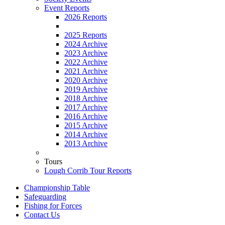
Event Reports
2026 Reports
2025 Reports
2024 Archive
2023 Archive
2022 Archive
2021 Archive
2020 Archive
2019 Archive
2018 Archive
2017 Archive
2016 Archive
2015 Archive
2014 Archive
2013 Archive
Tours
Lough Corrib Tour Reports
Championship Table
Safeguarding
Fishing for Forces
Contact Us