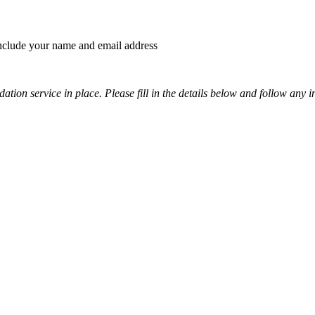
 include your name and email address
tion service in place. Please fill in the details below and follow any i