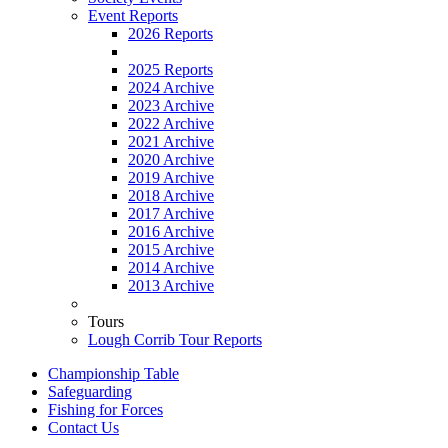
Event Reports
2026 Reports
2025 Reports
2024 Archive
2023 Archive
2022 Archive
2021 Archive
2020 Archive
2019 Archive
2018 Archive
2017 Archive
2016 Archive
2015 Archive
2014 Archive
2013 Archive
Tours
Lough Corrib Tour Reports
Championship Table
Safeguarding
Fishing for Forces
Contact Us