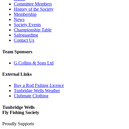
Committee Members
History of the Society
Membership
News
Society Events
Championship Table
Safeguarding
Contact Us
Team Sponsors
G.Collins & Sons Ltd
External Links
Buy a Rod Fishing Licence
Tunbridge Wells Weather
Clubmate Clothing
Tunbridge Wells
Fly Fishing Society
Proudly Supports