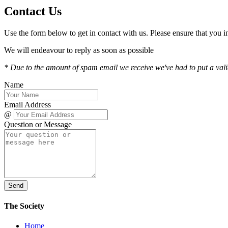
Contact Us
Use the form below to get in contact with us. Please ensure that you
We will endeavour to reply as soon as possible
* Due to the amount of spam email we receive we've had to put a valida
Name
Email Address
@
Question or Message
Send
The Society
Home