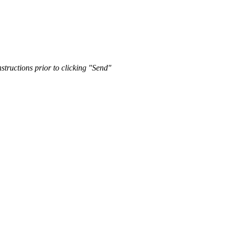
nstructions prior to clicking "Send"