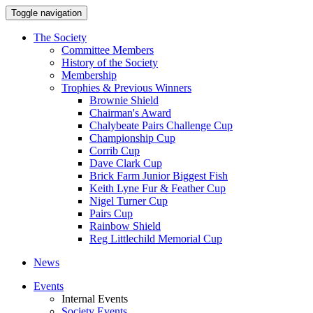
Toggle navigation
The Society
Committee Members
History of the Society
Membership
Trophies & Previous Winners
Brownie Shield
Chairman's Award
Chalybeate Pairs Challenge Cup
Championship Cup
Corrib Cup
Dave Clark Cup
Brick Farm Junior Biggest Fish
Keith Lyne Fur & Feather Cup
Nigel Turner Cup
Pairs Cup
Rainbow Shield
Reg Littlechild Memorial Cup
News
Events
Internal Events
Society Events